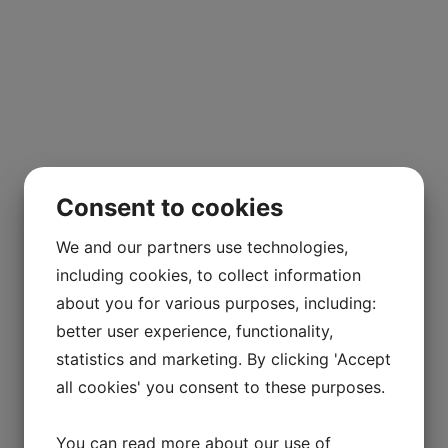
Consent to cookies
We and our partners use technologies,
including cookies, to collect information
about you for various purposes, including:
better user experience, functionality,
statistics and marketing. By clicking 'Accept
all cookies' you consent to these purposes.
You can read more about our use of