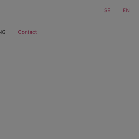
SE
EN
NG
Contact