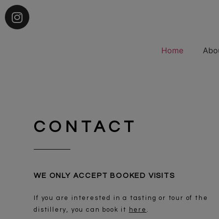
Home
Abo
CONTACT
WE ONLY ACCEPT BOOKED VISITS
If you are interested in a tasting or tour of the
distillery, you can book it
here
.