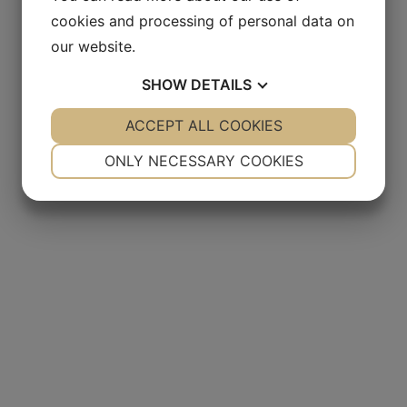
cookies and processing of personal data on
our website.
SHOW
DETAILS
YES
ACCEPT ALL COOKIES
NO
YES
NO
NECESSARY
PREFERENCES
ONLY NECESSARY COOKIES
YES
NO
YES
NO
MARKETING
STATISTICS