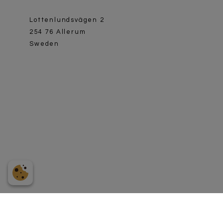
Lottenlundsvägen 2
254 76 Allerum
Sweden