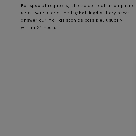
For special requests, please contact us on phone
0709-741700
or at
hello@helsingdistillery.se
We
answer our mail as soon as possible, usually
within 24 hours.