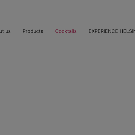
ut us
Products
Cocktails
EXPERIENCE HELSI